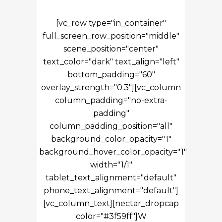
[vc_row type="in_container"
full_screen_row_position="middle"
scene_position="center"
text_color="dark" text_align="left"
bottom_padding="60"
overlay_strength="0.3"][vc_column
column_padding="no-extra-
padding"
column_padding_position="all"
background_color_opacity="1"
background_hover_color_opacity="1"
width="1/1"
tablet_text_alignment="default"
phone_text_alignment="default"]
[vc_column_text][nectar_dropcap
color="#3f59ff"]W