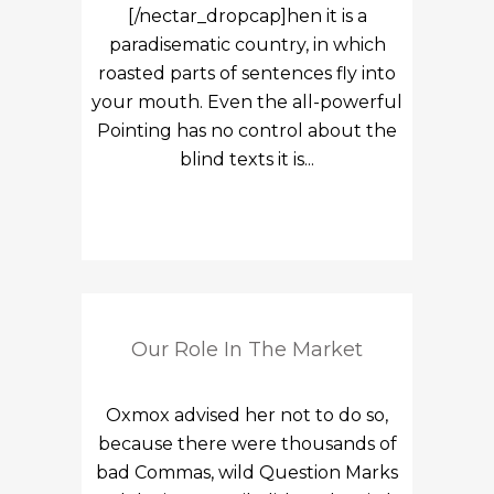
[/nectar_dropcap]hen it is a
paradisematic country, in which
roasted parts of sentences fly into
your mouth. Even the all-powerful
Pointing has no control about the
blind texts it is...
Our Role In The Market
Oxmox advised her not to do so,
because there were thousands of
bad Commas, wild Question Marks