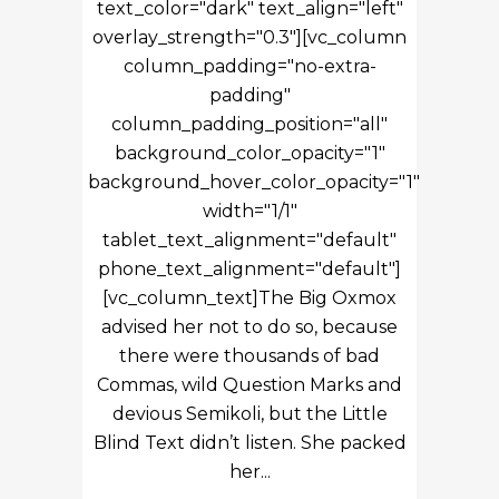
text_color="dark" text_align="left"
overlay_strength="0.3"][vc_column
column_padding="no-extra-
padding"
column_padding_position="all"
background_color_opacity="1"
background_hover_color_opacity="1"
width="1/1"
tablet_text_alignment="default"
phone_text_alignment="default"]
[vc_column_text]The Big Oxmox
advised her not to do so, because
there were thousands of bad
Commas, wild Question Marks and
devious Semikoli, but the Little
Blind Text didn’t listen. She packed
her...