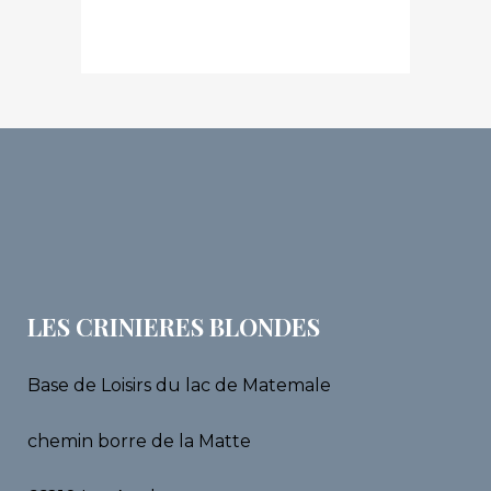
LES CRINIERES BLONDES
Base de Loisirs du lac de Matemale
chemin borre de la Matte