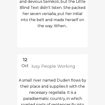
and devious Semikoli, but the Little
Blind Text didn’t listen. She packed
her seven versalia, put her initial
into the belt and made herself on
the way. When...
12
Oct
Busy People Working
A small river named Duden flows by
their place and supplies it with the
necessary regelialia. It is a
paradisematic country, in which
roasted parts of sentences fly into