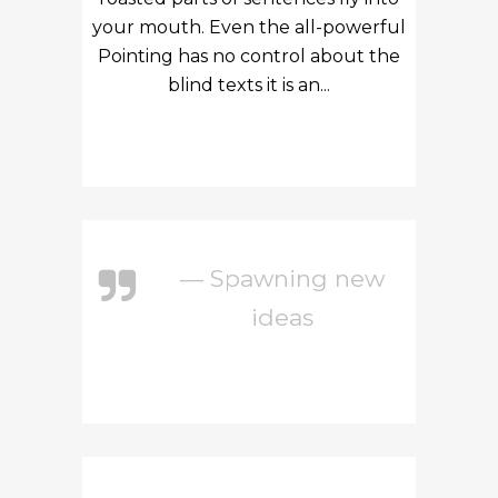
your mouth. Even the all-powerful
Pointing has no control about the
blind texts it is an...
— Spawning new
ideas