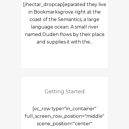
[/nectar_dropcap]eparated they live
in Bookmarksgrove right at the
coast of the Semantics, a large
language ocean. A small river
named Duden flows by their place
and supplies it with the...
Getting Started
[vc_row type="in_container"
full_screen_row_position="middle"
scene_position="center"