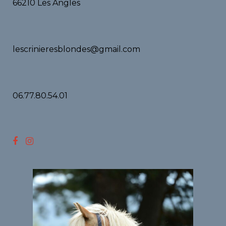
66210 Les Angles
lescrinieresblondes@gmail.com
06.77.80.54.01