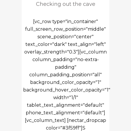
Checking out the cave
[vc_row type="in_container"
full_screen_row_position="middle"
scene_position="center"
text_color="dark" text_align="left"
overlay_strength="0.3"][vc_column
column_padding="no-extra-
padding"
column_padding_position="all"
background_color_opacity="1"
background_hover_color_opacity="1"
width="1/1"
tablet_text_alignment="default"
phone_text_alignment="default"]
[vc_column_text] [nectar_dropcap
color="#3f59ff"]S