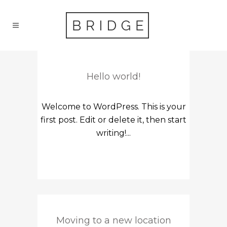
Hello world!
Welcome to WordPress. This is your
first post. Edit or delete it, then start
writing!...
Moving to a new location